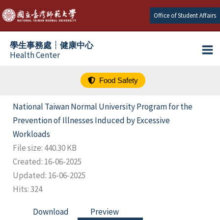
跳
Office of Student Affairs
至
主
學生事務處┆健康中心
要
Health Center
內
容
Food Safety
National Taiwan Normal University Program for the
Prevention of Illnesses Induced by Excessive
Workloads
File size: 440.30 KB
Created: 16-06-2025
Updated: 16-06-2025
Hits: 324
Download
Preview