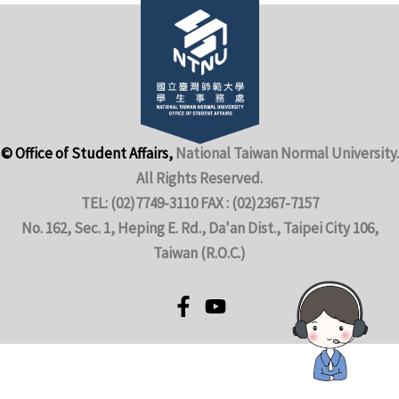
© Office of Student Affairs,
National Taiwan Normal University.
All Rights Reserved.
TEL: (02)7749-3110 FAX : (02)2367-7157
No. 162, Sec. 1, Heping E. Rd., Da'an Dist., Taipei City 106,
Taiwan (R.O.C.)