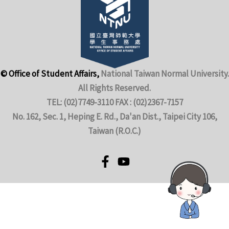
© Office of Student Affairs,
National Taiwan Normal University.
All Rights Reserved.
TEL: (02)7749-3110 FAX : (02)2367-7157
No. 162, Sec. 1, Heping E. Rd., Da'an Dist., Taipei City 106,
Taiwan (R.O.C.)