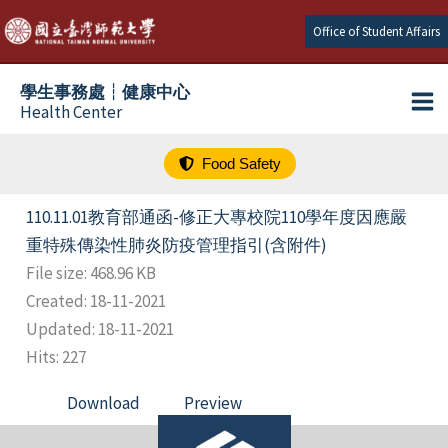
跳
Office of Student Affairs
至
主
學生事務處┆健康中心
要
Health Center
內
容
Food Safety
110.11.01教育部通函-修正大專校院110學年度因應嚴
重特殊傳染性肺炎防疫管理指引(含附件)
File size: 468.96 KB
Created: 18-11-2021
Updated: 18-11-2021
Hits: 227
Download
Preview