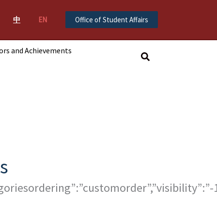
中
EN
Office of Student Affairs
ors and Achievements
搜
尋
s
tegoriesordering”:”customorder”,”visibility”