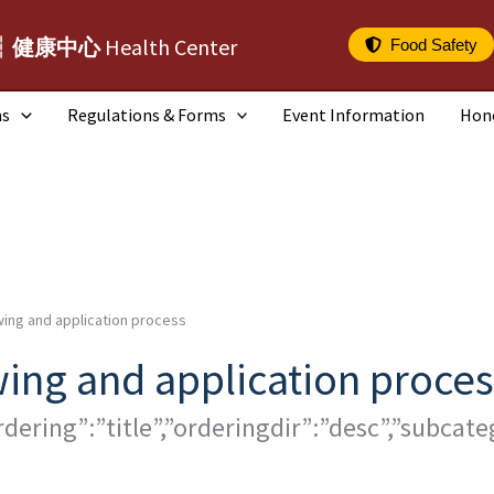
┆健康中心
Health Center
Food Safety
ms
Regulations & Forms
Event Information
Hon
ing and application process
ing and application proces
rdering”:”title”,”orderingdir”:”desc”,”subca