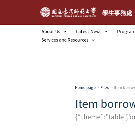
跳
至
學生事務處
主
要
About Us
Latest News
Progra
內
Services and Resources
容
Home page
Files
Item borrow
Item borrow
{“theme”:”table”,”o