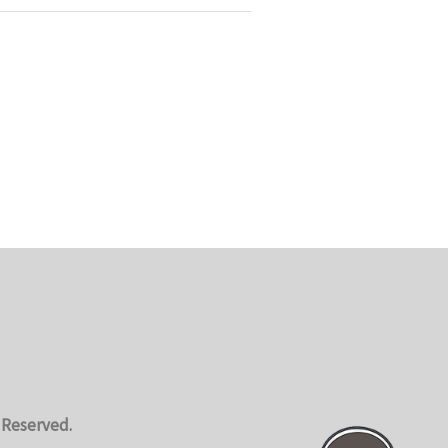
 Reserved.