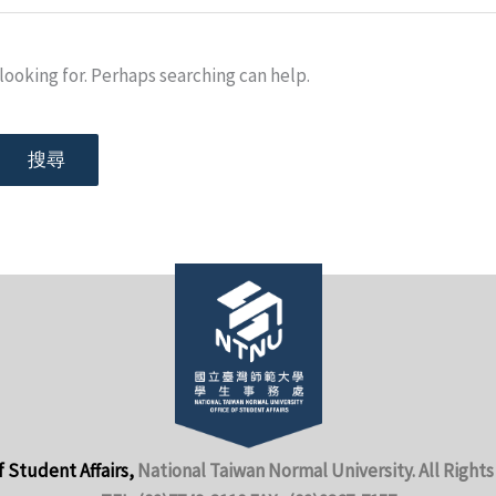
looking for. Perhaps searching can help.
f Student Affairs,
National Taiwan Normal University. All Rights