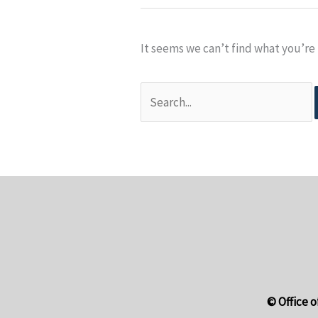
It seems we can’t find what you’re 
搜
尋
關
鍵
字:
© Office o