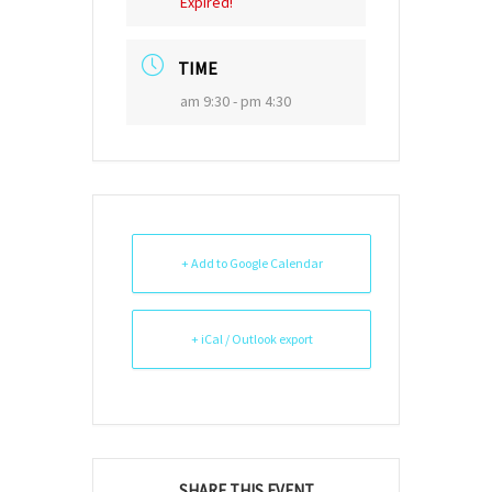
Expired!
TIME
am 9:30 - pm 4:30
+ Add to Google Calendar
+ iCal / Outlook export
SHARE THIS EVENT