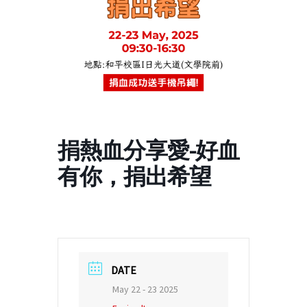
捐熱血分享愛-好血
有你，捐出希望
DATE
May 22 - 23 2025