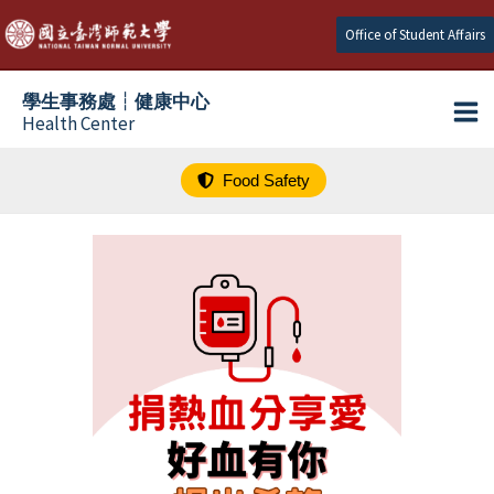
跳
Office of Student Affairs
至
主
學生事務處┆健康中心
要
Health Center
內
容
Food Safety