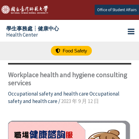
跳
Office of Student Affairs
至
主
學生事務處┆健康中心
要
Health Center
內
容
Food Safety
Workplace health and hygiene consulting
services
Occupational safety and health care Occupational
safety and health care
/
2023 年 9 月 12 日