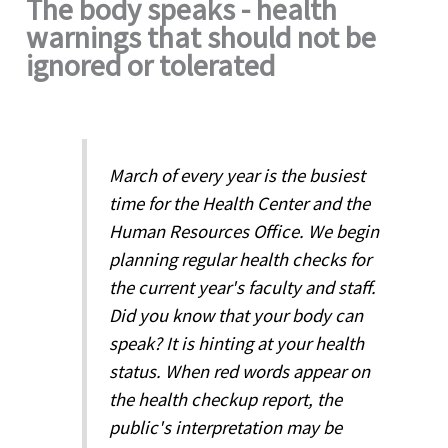
The body speaks - health
warnings that should not be
ignored or tolerated
March of every year is the busiest
time for the Health Center and the
Human Resources Office. We begin
planning regular health checks for
the current year's faculty and staff.
Did you know that your body can
speak? It is hinting at your health
status. When red words appear on
the health checkup report, the
public's interpretation may be