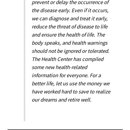
prevent or delay the occurrence of
the disease early. Even if it occurs,
we can diagnose and treat it early,
reduce the threat of disease to life
and ensure the health of life. The
body speaks, and health warnings
should not be ignored or tolerated.
The Health Center has compiled
some new health-related
information for everyone. For a
better life, let us use the money we
have worked hard to save to realize
our dreams and retire well.