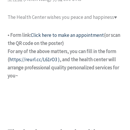
The Health Center wishes you peace and happiness♥
• Form link:
Click here to make an appointment
(or scan
the QR code on the poster)
For any of the above matters, you can fill in the form
(
https://reurl.cc/L61rO3 )
, and the health center will
arrange professional quality personalized services for
you~