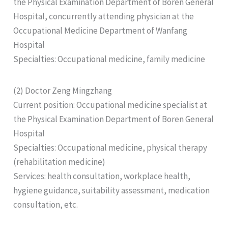
the Physical Examination Department of Boren General
Hospital, concurrently attending physician at the
Occupational Medicine Department of Wanfang
Hospital
Specialties: Occupational medicine, family medicine
(2) Doctor Zeng Mingzhang
Current position: Occupational medicine specialist at
the Physical Examination Department of Boren General
Hospital
Specialties: Occupational medicine, physical therapy
(rehabilitation medicine)
Services: health consultation, workplace health,
hygiene guidance, suitability assessment, medication
consultation, etc.