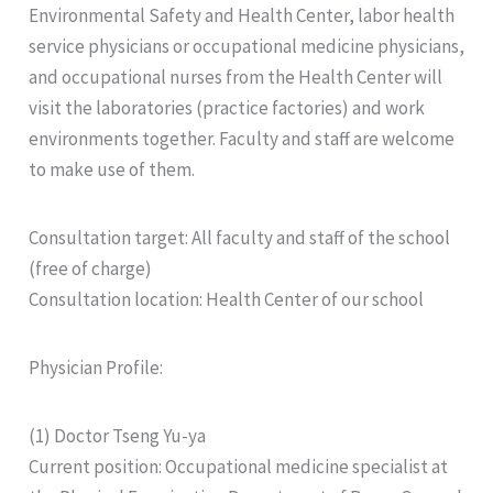
Environmental Safety and Health Center, labor health
service physicians or occupational medicine physicians,
and occupational nurses from the Health Center will
visit the laboratories (practice factories) and work
environments together. Faculty and staff are welcome
to make use of them.
Consultation target: All faculty and staff of the school
(free of charge)
Consultation location: Health Center of our school
Physician Profile:
(1) Doctor Tseng Yu-ya
Current position: Occupational medicine specialist at