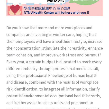
Do you know that more and more workplaces and
companies are investing in worker care, hoping that
their employees will have a healthier lifestyle, increase
their concentration, stimulate their creativity, enhance
team cohesion, and improve work stress and burnout?
Every year, a certain budget is allocated to reach every
different industry through professional medical staff,
using their professional knowledge of human health
and disease, combined with the results of workplace
risk identification, to integrate all information, clarify
potential environmental occupational health hazards,
and further assist business units and personnel to