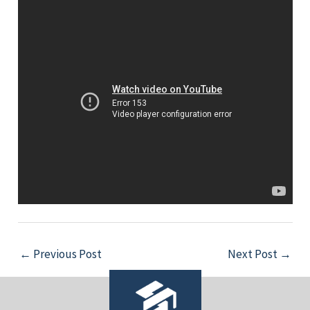
←
Previous Post
Next Post
→