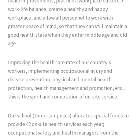
make improvements, practice a workplace culture of
work-life balance, create a healthy and happy
workplace, and allow all personnel to work with
greater peace of mind, so that they can still maintain a
good health state when they enter middle age and old
age.
Improving the health care rate of our country's
workers, implementing occupational injury and
disease prevention, physical and mental health
protection, health management and promotion, etc.,
this is the spirit and connotation of on-site service.
Our school (three campuses) allocates special funds to
provide 42 on-site health services each year;
occupational safety and health managers from the