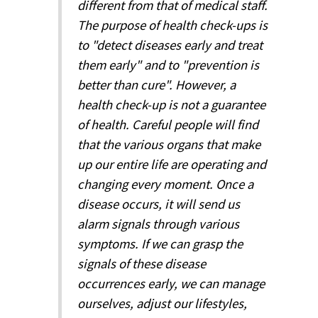
different from that of medical staff.
The purpose of health check-ups is
to "detect diseases early and treat
them early" and to "prevention is
better than cure". However, a
health check-up is not a guarantee
of health. Careful people will find
that the various organs that make
up our entire life are operating and
changing every moment. Once a
disease occurs, it will send us
alarm signals through various
symptoms. If we can grasp the
signals of these disease
occurrences early, we can manage
ourselves, adjust our lifestyles,