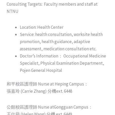
Consulting Targets: Faculty members and staff at
NTNU
Location: Health Center
Service: health consultation, worksite health
promotion, health guidance, adaptive
assessment, medication consultation etc.
Doctor’s Information： Occupational Medicine
Specialist, Physical Examination Department,
Pojen General Hospital
和平校區護理師 Nurse at Heping Campus：
張嘉玲 (Carrie Zhang) 分機ext. 6448
公館校區護理師 Nurse atGongguan Campus：
王仕蘋 (Helen Wang) 分機 ext. 6449