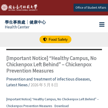
跳
Office of Student Affairs
至
主
學生事務處┆健康中心
要
Health Center
內
容
Food Safety
[Important Notice] “Healthy Campus, No
Chickenpox Left Behind” – Chickenpox
Prevention Measures
Prevention and treatment of infectious diseases
,
Latest News
/
2026 年 5 月 8 日
[Important Notice] “Healthy Campus, No Chickenpox Left Behind” –
Chickenpox Prevention Measures
Download