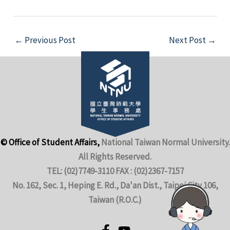
←
Previous Post
Next Post
→
© Office of Student Affairs,
National Taiwan Normal University.
All Rights Reserved.
TEL: (02)7749-3110 FAX : (02)2367-7157
No. 162, Sec. 1, Heping E. Rd., Da'an Dist., Taipei City 106,
Taiwan (R.O.C.)