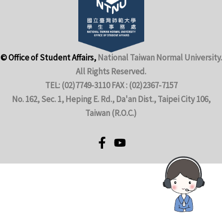
© Office of Student Affairs,
National Taiwan Normal University.
All Rights Reserved.
TEL: (02)7749-3110 FAX : (02)2367-7157
No. 162, Sec. 1, Heping E. Rd., Da'an Dist., Taipei City 106,
Taiwan (R.O.C.)