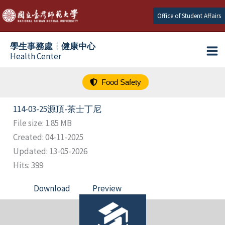
跳
Office of Student Affairs
至
主
學生事務處┆健康中心
要
Health Center
內
容
Food Safety
114-03-25源頂-茶士丁尼
File size: 1.85 MB
Created: 04-11-2025
Updated: 13-05-2026
Hits: 399
Download
Preview