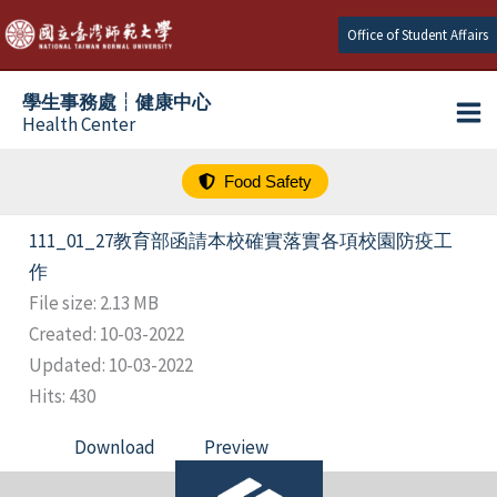
跳
Office of Student Affairs
至
主
學生事務處┆健康中心
要
Health Center
內
容
Food Safety
111_01_27教育部函請本校確實落實各項校園防疫工
作
File size: 2.13 MB
Created: 10-03-2022
Updated: 10-03-2022
Hits: 430
Download
Preview