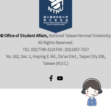
© Office of Student Affairs,
National Taiwan Normal University.
All Rights Reserved.
TEL: (02)7749-3110 FAX : (02)2367-7157
No. 162, Sec. 1, Heping E. Rd., Da'an Dist., Taipei City 106,
Taiwan (R.O.C.)