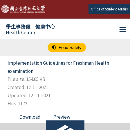
跳
Office of Student Affairs
至
主
學生事務處┆健康中心
要
Health Center
內
容
Food Safety
Implementation Guidelines for Freshman Health
examination
File size: 154.65 KB
Created: 12-11-2021
Updated: 12-11-2021
Hits: 1172
Download
Preview