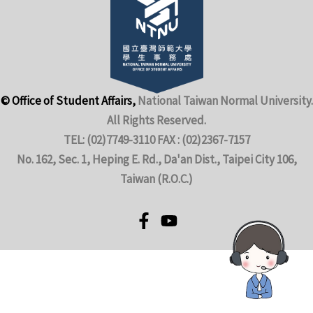
© Office of Student Affairs,
National Taiwan Normal University.
All Rights Reserved.
TEL: (02)7749-3110 FAX : (02)2367-7157
No. 162, Sec. 1, Heping E. Rd., Da'an Dist., Taipei City 106,
Taiwan (R.O.C.)