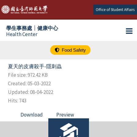
跳
Office of Student Affairs
至
主
學生事務處┆健康中心
要
Health Center
內
容
Food Safety
夏天的皮膚殺手-隱刺蟲
File size: 972.42 KB
Created: 05-03-2022
Updated: 08-04-2022
Hits: 743
Download
Preview