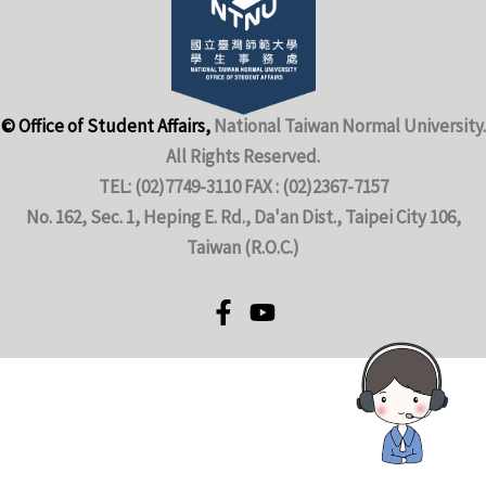
© Office of Student Affairs,
National Taiwan Normal University.
All Rights Reserved.
TEL: (02)7749-3110 FAX : (02)2367-7157
No. 162, Sec. 1, Heping E. Rd., Da'an Dist., Taipei City 106,
Taiwan (R.O.C.)