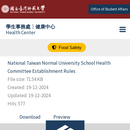
跳
Office of Student Affairs
至
主
學生事務處┆健康中心
要
Health Center
內
容
Food Safety
National Taiwan Normal University School Health
Committee Establishment Rules
File size: 71.54 KB
Created: 19-12-2024
Updated: 19-12-2024
Hits: 577
Download
Preview