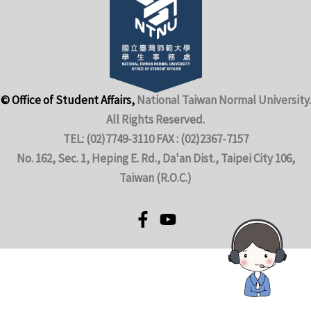
© Office of Student Affairs,
National Taiwan Normal University.
All Rights Reserved.
TEL: (02)7749-3110 FAX : (02)2367-7157
No. 162, Sec. 1, Heping E. Rd., Da'an Dist., Taipei City 106,
Taiwan (R.O.C.)