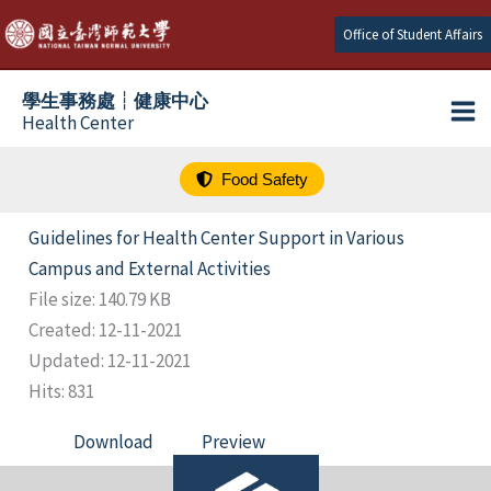
跳
Office of Student Affairs
至
主
學生事務處┆健康中心
要
Health Center
內
容
Food Safety
Guidelines for Health Center Support in Various
Campus and External Activities
File size: 140.79 KB
Created: 12-11-2021
Updated: 12-11-2021
Hits: 831
Download
Preview