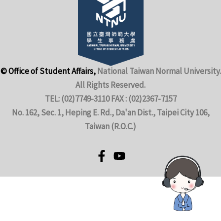
© Office of Student Affairs,
National Taiwan Normal University.
All Rights Reserved.
TEL: (02)7749-3110 FAX : (02)2367-7157
No. 162, Sec. 1, Heping E. Rd., Da'an Dist., Taipei City 106,
Taiwan (R.O.C.)