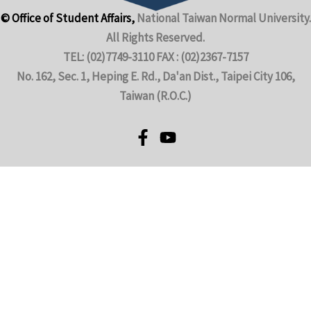
© Office of Student Affairs,
National Taiwan Normal University.
All Rights Reserved.
TEL: (02)7749-3110 FAX : (02)2367-7157
No. 162, Sec. 1, Heping E. Rd., Da'an Dist., Taipei City 106,
Taiwan (R.O.C.)