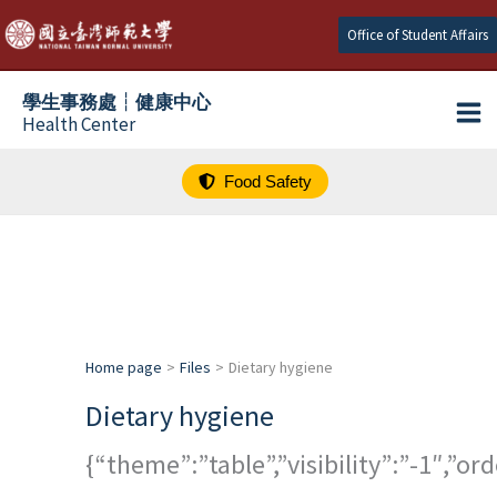
跳
Office of Student Affairs
至
主
學生事務處┆健康中心
要
Health Center
內
容
Food Safety
Home page
Files
Dietary hygiene
Dietary hygiene
{“theme”:”table”,”visibility”:”-1″,