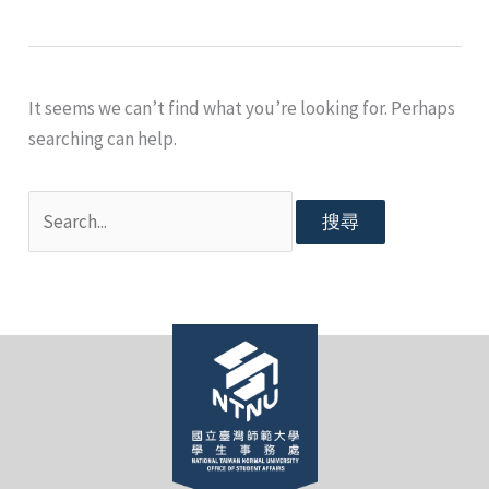
It seems we can’t find what you’re looking for. Perhaps
searching can help.
搜
尋
關
鍵
字: