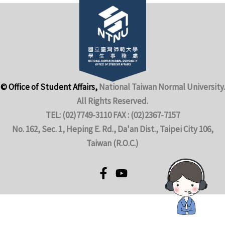
© Office of Student Affairs,
National Taiwan Normal University.
All Rights Reserved.
TEL: (02)7749-3110 FAX : (02)2367-7157
No. 162, Sec. 1, Heping E. Rd., Da'an Dist., Taipei City 106,
Taiwan (R.O.C.)