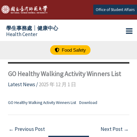
跳
Office of Student Affairs
至
主
學生事務處┆健康中心
要
Health Center
內
容
Food Safety
GO Healthy Walking Activity Winners List
Latest News
/
2025 年 12 月 1 日
GO Healthy Walking Activity Winners List
Download
←
Previous Post
Next Post
→