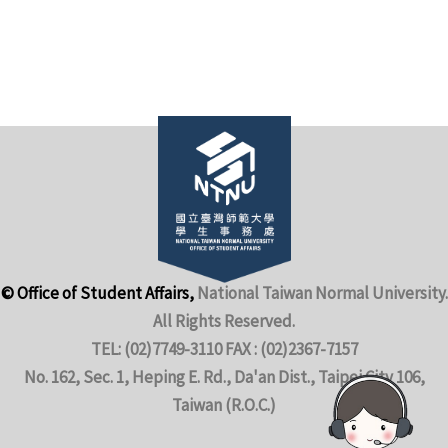
© Office of Student Affairs,
National Taiwan Normal University.
All Rights Reserved.
TEL: (02)7749-3110 FAX : (02)2367-7157
No. 162, Sec. 1, Heping E. Rd., Da'an Dist., Taipei City 106,
Taiwan (R.O.C.)