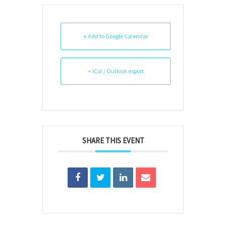
+ Add to Google Calendar
+ iCal / Outlook export
SHARE THIS EVENT