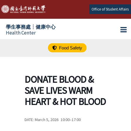
跳
Office of Student Affairs
至
主
學生事務處┆健康中心
要
Health Center
內
容
Food Safety
DONATE BLOOD &
SAVE LIVES WARM
HEART & HOT BLOOD
DATE: March 5, 2026 10:00–17:00