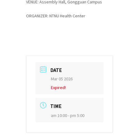
VENUE: Assembly Hall, Gongguan Campus
ORGANIZER: NTNU Health Center
DATE
Mar 05 2026
Expired!
TIME
am 10:00 - pm 5:00