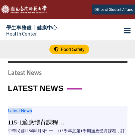
跳
Office of Student Affairs
至
主
學生事務處┆健康中心
要
Health Center
內
容
Food Safety
Latest News
LATEST NEWS
Latest News
115-1適應體育課程…
中華民國115年8月6日 一、115學年度第1學期適應體育課程，訂