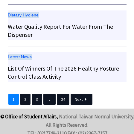
Dietary Hygiene
Water Quality Report For Water From The
Dispenser
Latest News
List Of Winners Of The 2026 Healthy Posture
Control Class Activity
1
2
3
…
24
Next
© Office of Student Affairs,
National Taiwan Normal University.
All Rights Reserved.
TEL: (02)7749-3110 FAX : (02)2367-7157