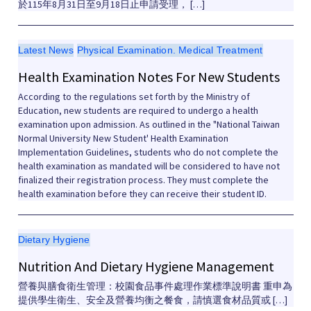
於115年8月31日至9月18日止申請受理， […]
Latest News
Physical Examination. Medical Treatment
Health Examination Notes For New Students
According to the regulations set forth by the Ministry of
Education, new students are required to undergo a health
examination upon admission. As outlined in the "National Taiwan
Normal University New Student' Health Examination
Implementation Guidelines, students who do not complete the
health examination as mandated will be considered to have not
finalized their registration process. They must complete the
health examination before they can receive their student ID.
Dietary Hygiene
Nutrition And Dietary Hygiene Management
營養與膳食衛生管理：校園食品事件處理作業標準說明書 重申為
提供學生衛生、安全及營養均衡之餐食，請慎選食材品質或 […]