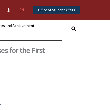
中
EN
Office of Student Affairs
ors and Achievements
搜
尋
s for the First
ad