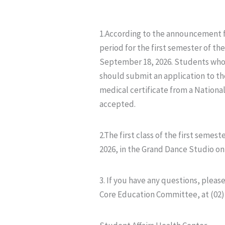
1.According to the announcement f
period for the first semester of t
September 18, 2026. Students who a
should submit an application to th
medical certificate from a National 
accepted.
2.The first class of the first sem
2026, in the Grand Dance Studio on 
3. If you have any questions, plea
Core Education Committee, at (02)