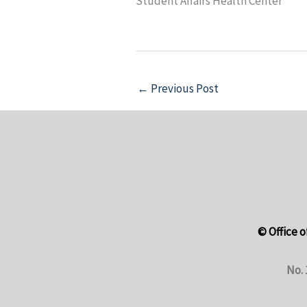
Student Affairs Health Center
←
Previous Post
© Office o
No. 