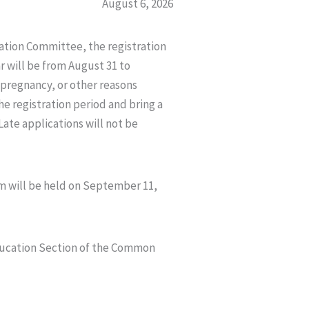
August 6, 2026
tion Committee, the registration
r will be from August 31 to
 pregnancy, or other reasons
e registration period and bring a
 Late applications will not be
am will be held on September 11,
Education Section of the Common