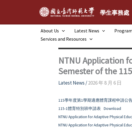
跳
至
學生事務處
主
要
About Us
Latest News
Progra
內
Services and Resources
容
NTNU Application fo
Semester of the 11
Latest News
/
2026 年 8 月 6 日
115學年度第1學期適應體育課程申請公
115-1體育特別班申請表
Download
NTNU Application for Adaptive Physical Educ
NTNU Application for Adaptive Physical Educ