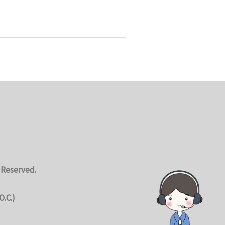
 Reserved.
O.C.)