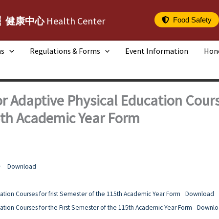
┆健康中心
Health Center
Food Safety
ms
Regulations & Forms
Event Information
Hon
r Adaptive Physical Education Course
5th Academic Year Form
告
Download
ation Courses for frist Semester of the 115th Academic Year Form
Download
ation Courses for the First Semester of the 115th Academic Year Form
Downlo