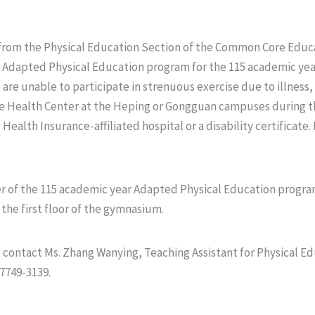
rom the Physical Education Section of the Common Core Educa
he Adapted Physical Education program for the 115 academic yea
re unable to participate in strenuous exercise due to illness,
e Health Center at the Heping or Gongguan campuses during th
Health Insurance-affiliated hospital or a disability certificate.
ester of the 115 academic year Adapted Physical Education progr
the first floor of the gymnasium.
se contact Ms. Zhang Wanying, Teaching Assistant for Physical 
7749-3139.