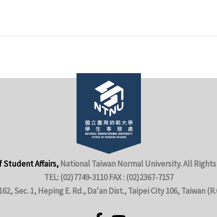
f Student Affairs,
National Taiwan Normal University. All Rights
TEL: (02)7749-3110 FAX : (02)2367-7157
162, Sec. 1, Heping E. Rd., Da'an Dist., Taipei City 106, Taiwan (R.