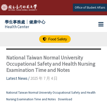
跳
Office of Student Affairs
至
主
學生事務處┆健康中心
要
Health Center
內
容
Food Safety
National Taiwan Normal University
Occupational Safety and Health Nursing
Examination Time and Notes
Latest News
/
2025 年 7 月 4 日
National Taiwan Normal University Occupational Safety and Health
Nursing Examination Time and Notes
Download