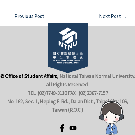
←
Previous Post
Next Post
→
© Office of Student Affairs,
National Taiwan Normal University.
All Rights Reserved.
TEL: (02)7749-3110 FAX : (02)2367-7157
No. 162, Sec. 1, Heping E. Rd., Da'an Dist., Taipei City 106,
Taiwan (R.O.C.)