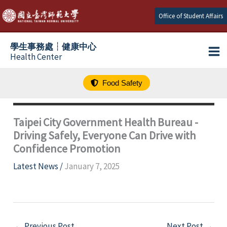
跳
Office of Student Affairs
至
主
學生事務處┆健康中心
要
Health Center
內
容
Food Safety
Taipei City Government Health Bureau -
Driving Safely, Everyone Can Drive with
Confidence Promotion
Latest News
/
January 7, 2025
←
Previous Post
Next Post
→