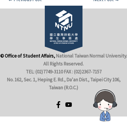
© Office of Student Affairs,
National Taiwan Normal University.
All Rights Reserved.
TEL: (02)7749-3110 FAX : (02)2367-7157
No. 162, Sec. 1, Heping E. Rd., Da'an Dist., Taipei City 106,
Taiwan (R.O.C.)