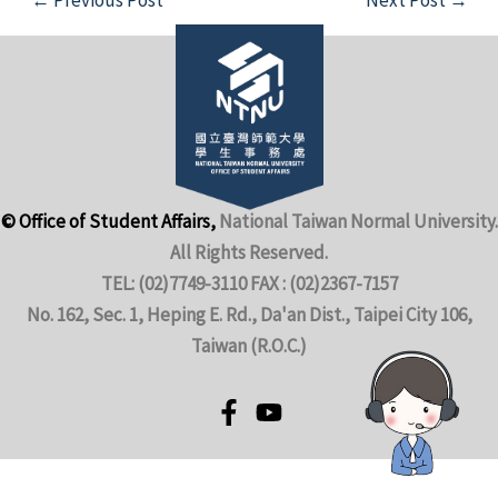
© Office of Student Affairs,
National Taiwan Normal University.
All Rights Reserved.
TEL: (02)7749-3110 FAX : (02)2367-7157
No. 162, Sec. 1, Heping E. Rd., Da'an Dist., Taipei City 106,
Taiwan (R.O.C.)