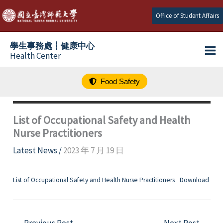
跳
Office of Student Affairs
至
主
學生事務處┆健康中心
要
Health Center
內
容
Food Safety
List of Occupational Safety and Health
Nurse Practitioners
Latest News
/
2023 年 7 月 19 日
List of Occupational Safety and Health Nurse Practitioners
Download
←
Previous Post
Next Post
→