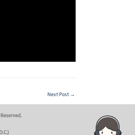
Next Post
→
 Reserved.
O.C.)