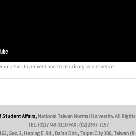
our pelvis to prevent and treat urinary incontinence
f Student Affairs,
National Taiwan Normal University. All Rights
TEL: (02)7749-3110 FAX : (02)2367-7157
162, Sec. 1, Heping E. Rd., Da'an Dist., Taipei City 106, Taiwan (R.