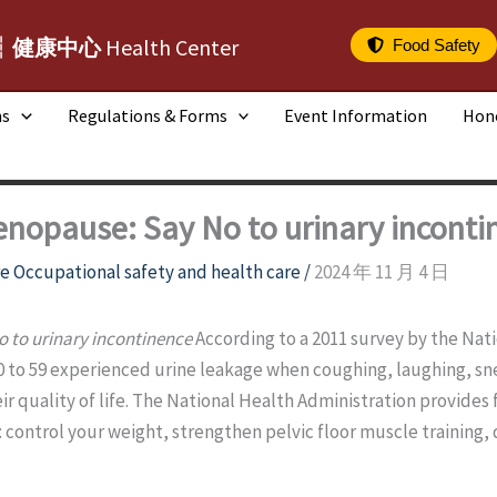
┆健康中心
Health Center
Food Safety
ms
Regulations & Forms
Event Information
Hon
menopause: Say No to urinary inconti
e Occupational safety and health care
/
2024 年 11 月 4 日
o to urinary incontinence
According to a 2011 survey by the Nat
to 59 experienced urine leakage when coughing, laughing, sn
ir quality of life. The National Health Administration provides 
 control your weight, strengthen pelvic floor muscle training, 