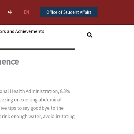
中
EN
Office of Student Affairs
ors and Achievements
搜
尋
nence
ional Health Administration, 8.3%
eezing or exerting abdominal
five tips to say goodbye to the
drink enough water, avoid irritating