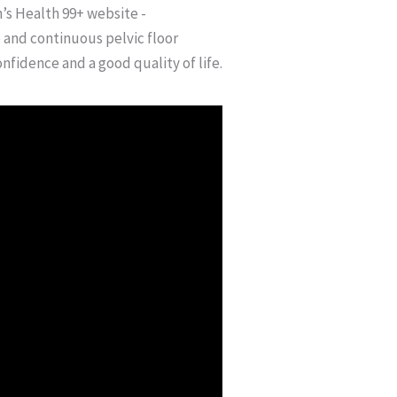
’s Health 99+ website -
and continuous pelvic floor
nfidence and a good quality of life.