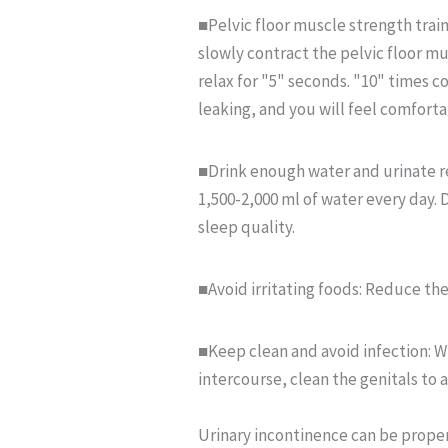
■Pelvic floor muscle strength traini
slowly contract the pelvic floor mu
relax for "5" seconds. "10" times co
leaking, and you will feel comforta
■Drink enough water and urinate re
1,500-2,000 ml of water every day. 
sleep quality.
■Avoid irritating foods: Reduce the 
■Keep clean and avoid infection: Wh
intercourse, clean the genitals to 
Urinary incontinence can be properl