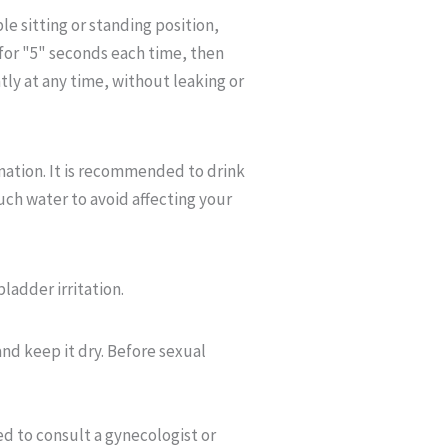
le sitting or standing position,
 for "5" seconds each time, then
ntly at any time, without leaking or
nation. It is recommended to drink
uch water to avoid affecting your
bladder irritation.
and keep it dry. Before sexual
ed to consult a gynecologist or