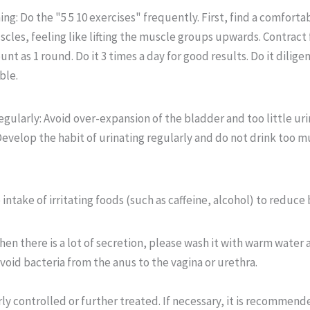
ng: Do the "5 5 10 exercises" frequently. First, find a comfortab
scles, feeling like lifting the muscle groups upwards. Contract
unt as 1 round. Do it 3 times a day for good results. Do it dilige
ble.
gularly: Avoid over-expansion of the bladder and too little uri
Develop the habit of urinating regularly and do not drink too m
intake of irritating foods (such as caffeine, alcohol) to reduce 
en there is a lot of secretion, please wash it with warm water 
avoid bacteria from the anus to the vagina or urethra.
y controlled or further treated. If necessary, it is recommend