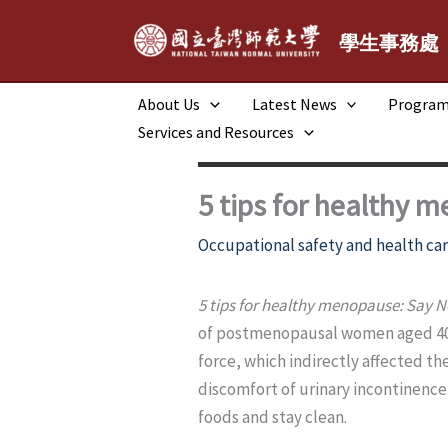
跳
至
學生事務處
主
要
About Us
Latest News
Progra
內
Services and Resources
容
5 tips for healthy 
Occupational safety and health car
5 tips for healthy menopause: Say N
of postmenopausal women aged 40 
force, which indirectly affected the
discomfort of urinary incontinence:
foods and stay clean.