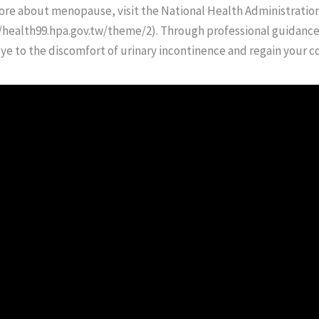
 more about menopause, visit the National Health Administration
health99.hpa.gov.tw/theme/2). Through professional guidance 
e to the discomfort of urinary incontinence and regain your co