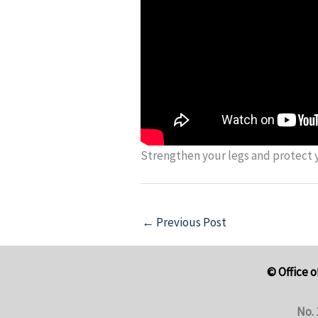
Strengthen your legs and protect y
←
Previous Post
© Office o
No. 