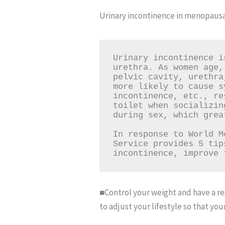
Urinary incontinence in menopausa
Urinary incontinence i
urethra. As women age,
pelvic cavity, urethra
more likely to cause s
incontinence, etc., re
toilet when socializin
during sex, which grea
In response to World M
Service provides 5 tip
incontinence, improve 
■Control your weight and have a reg
to adjust your lifestyle so that yo