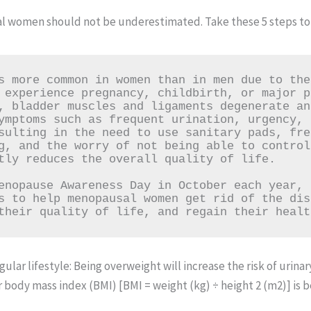
l women should not be underestimated. Take these 5 steps to 
s more common in women than in men due to the
 experience pregnancy, childbirth, or major p
, bladder muscles and ligaments degenerate an
ymptoms such as frequent urination, urgency, 
sulting in the need to use sanitary pads, fre
g, and the worry of not being able to control
tly reduces the overall quality of life.

enopause Awareness Day in October each year, 
s to help menopausal women get rid of the dis
their quality of life, and regain their healt
ular lifestyle: Being overweight will increase the risk of urin
ur body mass index (BMI) [BMI = weight (kg) ÷ height 2 (m2)] is 