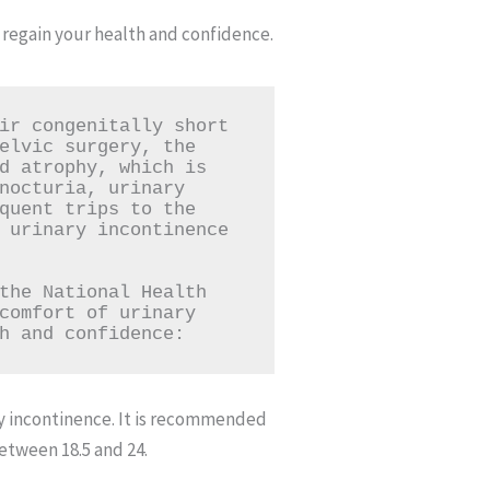
regain your health and confidence.
ir congenitally short 
elvic surgery, the 
d atrophy, which is 
nocturia, urinary 
quent trips to the 
 urinary incontinence 
the National Health 
comfort of urinary 
h and confidence:
ary incontinence. It is recommended
between 18.5 and 24.