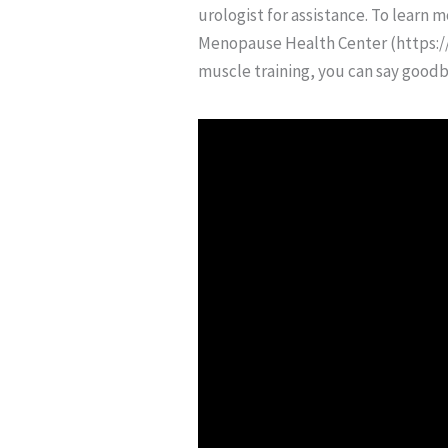
urologist for assistance. To learn
Menopause Health Center (https://
muscle training, you can say goodby