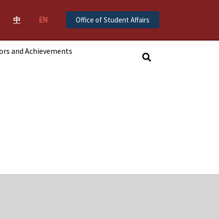
中
EN
Office of Student Affairs
ors and Achievements
搜
尋