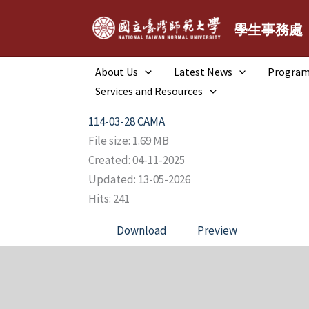
跳
至
學生事務處
主
要
About Us
Latest News
Progra
內
Services and Resources
容
114-03-28 CAMA
File size: 1.69 MB
Created: 04-11-2025
Updated: 13-05-2026
Hits: 241
Download
Preview