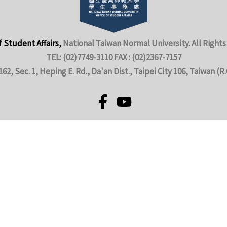
f Student Affairs,
National Taiwan Normal University. All Rights
TEL: (02)7749-3110 FAX : (02)2367-7157
162, Sec. 1, Heping E. Rd., Da'an Dist., Taipei City 106, Taiwan (R.