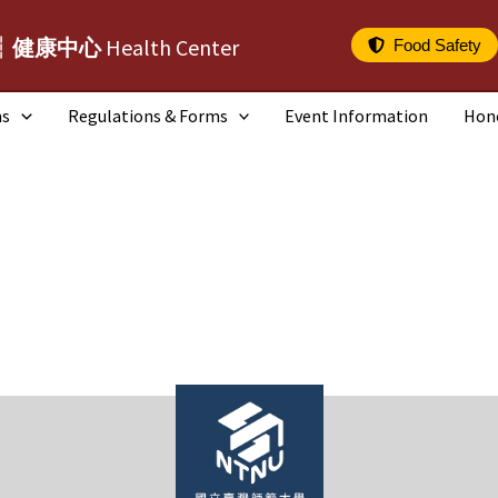
┆健康中心
Health Center
Food Safety
ms
Regulations & Forms
Event Information
Hon