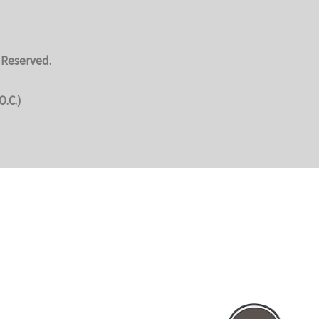
 Reserved.
O.C.)